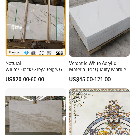
ytop
Natural
Versatile White Acrylic
White/Black/Grey/Beige/Gr
Material for Quality Marble
een/Brown/Blue/Pink/Red/
Surfaces
US$20.00-60.00
US$45.00-121.00
Travertine/Limestone/Onyx
Stone Marble for
Countertops/Vanity
Tops/Floor/Wall/Tiles/Build
ing Material