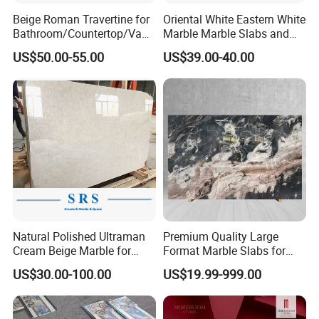
Beige Roman Travertine for
Oriental White Eastern White
Bathroom/Countertop/Vanit
Marble Marble Slabs and
y/Wall/Floor Vein Cut
Marble Tiles
US$50.00-55.00
US$39.00-40.00
Travertine Marble Tiles
Supplier
Natural Polished Ultraman
Premium Quality Large
Cream Beige Marble for
Format Marble Slabs for
Kitchen
Stunning Designs
US$30.00-100.00
US$19.99-999.00
Countertop/Floor/Wall