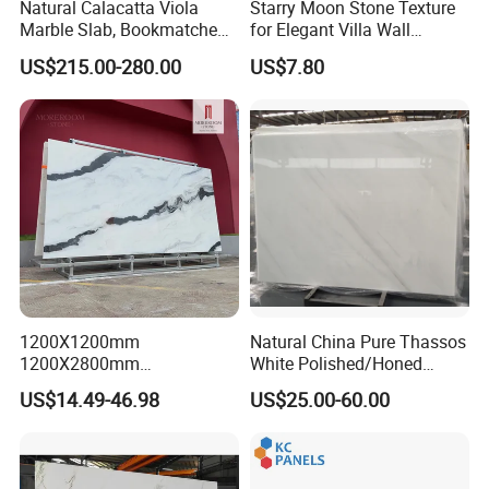
Natural Calacatta Viola
Starry Moon Stone Texture
Marble Slab, Bookmatched
for Elegant Villa Wall
White Marble with Purple &
Cladding
US$215.00-280.00
US$7.80
Black Veins for Hotel TV
Background Wall &
Bathroom Vanity Top
1200X1200mm
Natural China Pure Thassos
1200X2800mm
White Polished/Honed
1600X3200mm Chinese
Slab/Tiles/Treade/Staris
US$14.49-46.98
US$25.00-60.00
Sintered Stone Slab Natural
Granite Countertop Marble
Calacatta Material Artificial
Stone
Black White Marble for Wall
Floor Countertop with 3mm