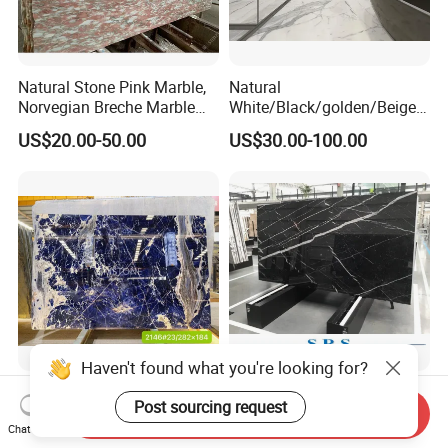
Natural Stone Pink Marble,
Natural
Norvegian Breche Marble
White/Black/golden/Beige/
Slab
Green/Brown/Blue/red/Grey
US$20.00-50.00
US$30.00-100.00
/Light
Marble/Granite/Travertine/
Stone/Mosaic/Onyx
Floor/Wall/paving
calacacatta Tile for
Decoration
Haven't found what you're looking for?
Luxury Semi-Precious Stone
Black White Beige Nero
Lapis Lazuli Quartzite for
Marquina Artificial
Send Inquiry
Post sourcing request
Chat Now
Wall Panel, Floor Tile,
Engineered Natural Marble
US$50.00-100.00
US$15.00-30.00