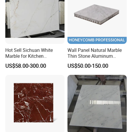
6mm
Hot Sell Sichuan White
Wall Panel Natural Marble
Marble for Kitchen
Thin Stone Aluminum
Countertop/Table
Honeycomb Panel for
US$58.00-300.00
US$50.00-150.00
/Bathroom Flooring
Ceiling Board
Tile/Wall Slab Tile