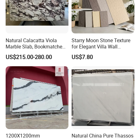
Natural Calacatta Viola
Starry Moon Stone Texture
Marble Slab, Bookmatched
for Elegant Villa Wall
White Marble with Purple &
Cladding
US$215.00-280.00
US$7.80
Black Veins for Hotel TV
Background Wall &
Bathroom Vanity Top
1200X1200mm
Natural China Pure Thassos