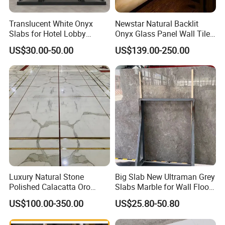
Translucent White Onyx
Newstar Natural Backlit
Slabs for Hotel Lobby
Onyx Glass Panel Wall Tile
Projects
Countertop Onyx Marble
US$30.00-50.00
US$139.00-250.00
Slab Transparent White
Onyx Translucent Stone
Luxury Natural Stone
Big Slab New Ultraman Grey
Polished Calacatta Oro
Slabs Marble for Wall Floor
White Marble for Slab
Tiles Living Room and
US$100.00-350.00
US$25.80-50.80
Feature Wall /
Bedroom Tile
Countertop/Bathroom/Vanit