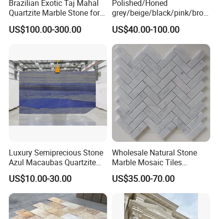
Brazilian Exotic Taj Mahal
Polished/Honed
Quartzite Marble Stone for
grey/beige/black/pink/brow
Countertops and Tiles
n/green/white Carrara
US$100.00-300.00
US$40.00-100.00
marble for interior
bathroom/Kitchen
floor/wall
slab/tile/countertop/stair/si
ll/paving/mosaic
Luxury Semiprecious Stone
Wholesale Natural Stone
Azul Macaubas Quartzite
Marble Mosaic Tiles
for Wall Panel, Floor Tile,
Backsplash Kitchen Marble
US$10.00-30.00
US$35.00-70.00
Countertop, Vanity Top,
Mosaic Tile
Fireplace, Composite Panel,
Tread, Riser, Medallion, Sill