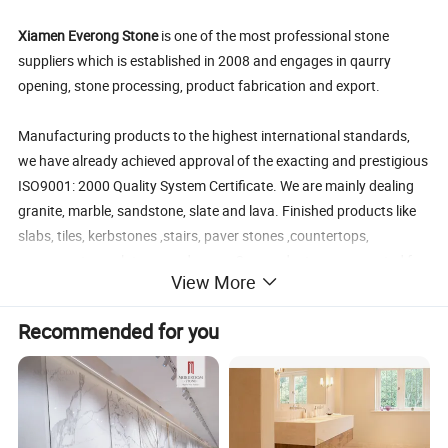
Xiamen Everong Stone
is one of the most professional stone
suppliers which is established in 2008 and engages in qaurry
opening, stone processing, product fabrication and export.
Manufacturing products to the highest international standards,
we have already achieved approval of the exacting and prestigious
ISO9001: 2000 Quality System Certificate. We are mainly dealing
granite, marble, sandstone, slate and lava. Finished products like
slabs, tiles, kerbstones ,stairs, paver stones ,countertops,
monuments, sculptures and so on .Our products was exported for
View More
more than 10countries including American, Demark,Germany
,France,Japan ,Korea,and Middle East etc.
Recommended for you
The principle with high quality and best service will surely make
you satisfied
Pro
duct
volakas white marble
cheap marble tile price,
, marble stone