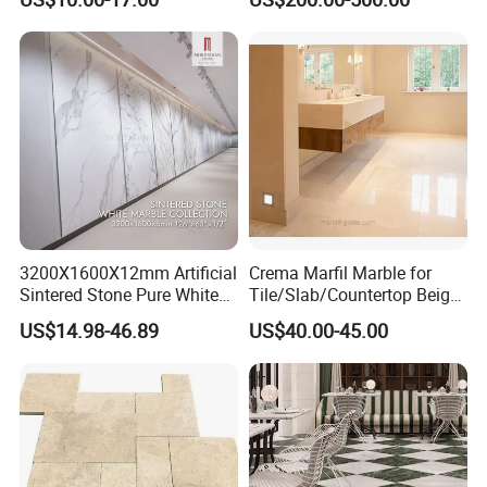
Contact Us
Company Name
Xiamen Everong Industry &Trading Company
Contact Person
Jack
3200X1600X12mm Artificial
Crema Marfil Marble for
Sintered Stone Pure White
Tile/Slab/Countertop Beige
Beige Natural Quartz Marble
Marble
US$14.98-46.89
US$40.00-45.00
Slab Travertine Stone
Floor/Wall/Bathroom/Vanit
y/Hotel/Commercial
Projects