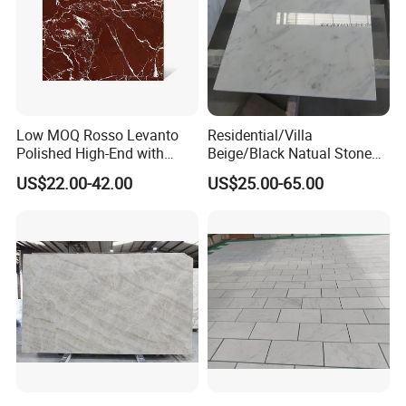
Low MOQ Rosso Levanto
Residential/Villa
Polished High-End with
Beige/Black Natual Stone
Cheap Price Marble for
Slab Statuario White
US$22.00-42.00
US$25.00-65.00
Cadding
Marble/Granite/Travertine/
Onyx/Mosaic Wall and
Floor Tile for Bathroom/
Kitchen/Stair Decoration