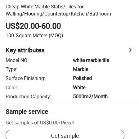
Cheap White Marble Slabs/Tiles for
Walling/Flooring/Countertop/Kitchen/Bathroom
US$20.00-60.00
100
Square Meters
(MOQ)
Key attributes
Model NO.
:
white marble tile
Type
:
Marble
Surface Finishing
:
Polished
Color
:
White
Production Capacity
:
5000m2/Month
Sample service
Get samples of
US$0.00
/
Piece
!
Get sample