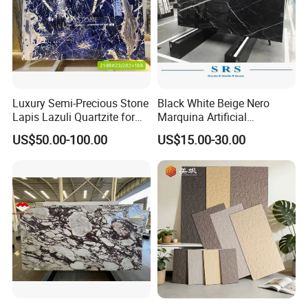
Decoration
Professional sales service team in Xiamen assure the convenient and fast shipping
Luxury Semi-Precious Stone
Black White Beige Nero
Lapis Lazuli Quartzite for
Marquina Artificial
Wall Panel, Floor Tile,
Engineered Natural Marble
US$50.00-100.00
US$15.00-30.00
Countertop, Vanity Top,
for Slab Floor Wall Stone
Fireplace, Composite Panel,
Tiles
Tread, Riser, Medallion, Sill