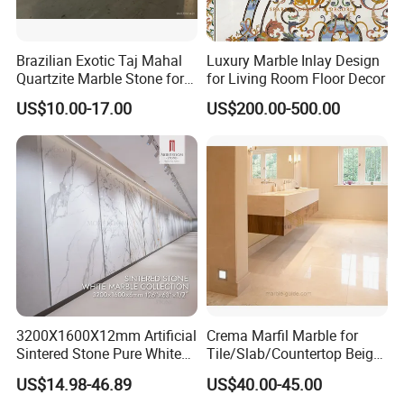
Brazilian Exotic Taj Mahal
Luxury Marble Inlay Design
Quartzite Marble Stone for
for Living Room Floor Decor
Countertops and Tiles
US$10.00-17.00
US$200.00-500.00
3200X1600X12mm Artificial
Crema Marfil Marble for
Sintered Stone Pure White
Tile/Slab/Countertop Beige
Beige Natural Quartz Marble
Marble
US$14.98-46.89
US$40.00-45.00
Slab Travertine Stone
Floor/Wall/Bathroom/Vanit