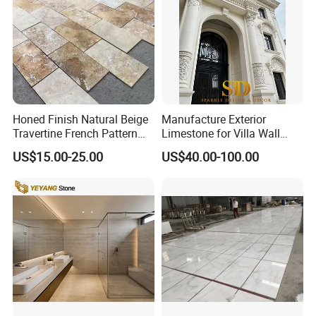
Honed Finish Natural Beige
Manufacture Exterior
Travertine French Pattern
Limestone for Villa Wall
with Good Quality
Cladding Decoration
US$15.00-25.00
US$40.00-100.00