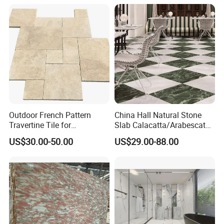
y/Hotel/Commercial
Projects
Outdoor French Pattern
China Hall Natural Stone
Travertine Tile for
Slab Calacatta/Arabescato
Swimming Pool
White/Black/Beige/Grey
US$30.00-50.00
US$29.00-88.00
Construction
Marble for Bathroom and
Kitchen Wall /Floor
Tile/Countertop/Mosaic/St
air Design