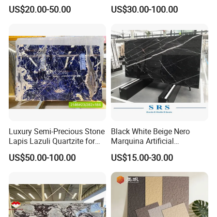
Slab
Green/Brown/Blue/red/Grey
US$20.00-50.00
US$30.00-100.00
/Light
Marble/Granite/Travertine/
Stone/Mosaic/Onyx
Floor/Wall/paving
calacacatta Tile for
Decoration
Luxury Semi-Precious Stone
Black White Beige Nero
Lapis Lazuli Quartzite for
Marquina Artificial
Wall Panel, Floor Tile,
Engineered Natural Marble
US$50.00-100.00
US$15.00-30.00
Countertop, Vanity Top,
for Slab Floor Wall Stone
Fireplace, Composite Panel,
Tiles
Tread, Riser, Medallion, Sill