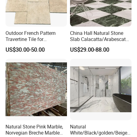
Outdoor French Pattern
China Hall Natural Stone
Travertine Tile for
Slab Calacatta/Arabescato
Swimming Pool
White/Black/Beige/Grey
US$30.00-50.00
US$29.00-88.00
Construction
Marble for Bathroom and
Kitchen Wall /Floor
Tile/Countertop/Mosaic/St
air Design
Natural Stone Pink Marble,
Natural
Norvegian Breche Marble
White/Black/golden/Beige/