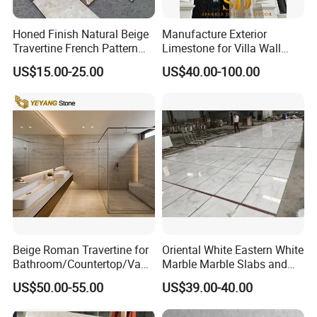
Honed Finish Natural Beige
Manufacture Exterior
Travertine French Pattern
Limestone for Villa Wall
with Good Quality
Cladding Decoration
US$15.00-25.00
US$40.00-100.00
Beige Roman Travertine for
Oriental White Eastern White
Bathroom/Countertop/Vanit
Marble Marble Slabs and
1),Q. Your main advantage?
y/Wall/Floor Vein Cut
Marble Tiles
A.a. We're a leading stone manufacturer and exporter with 12
US$50.00-55.00
US$39.00-40.00
Travertine Marble Tiles
years' history. We're engaged in high quality natural stone product
Supplier
manufacturing and trading, and have own import & export license