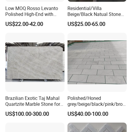
Low MOQ Rosso Levanto
Residential/Villa
Polished High-End with
Beige/Black Natual Stone
Cheap Price Marble for
Slab Statuario White
US$22.00-42.00
US$25.00-65.00
Cadding
Marble/Granite/Travertine/
Onyx/Mosaic Wall and
Floor Tile for Bathroom/
Kitchen/Stair Decoration
Brazilian Exotic Taj Mahal
Polished/Honed
Quartzite Marble Stone for
grey/beige/black/pink/brow
Countertops and Tiles
n/green/white Carrara
US$100.00-300.00
US$40.00-100.00
marble for interior
bathroom/Kitchen
floor/wall