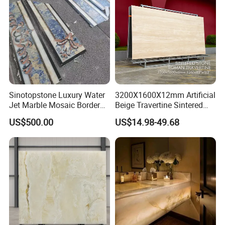
Sinotopstone Luxury Water
3200X1600X12mm Artificial
Jet Marble Mosaic Border
Beige Travertine Sintered
Bathroom Mosaic Trim
Stone Roman Beige Ivory
US$500.00
US$14.98-49.68
Waterjet Tile
Silver Grey White Navona
Marble Slab Travertine