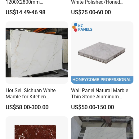
1200X2800mm
White Polished/Honed
1600X3200mm Chinese
Slab/Tiles/Treade/Staris
US$14.49-46.98
US$25.00-60.00
Sintered Stone Slab Natural
Granite Countertop Marble
Calacatta Material Artificial
Stone
Black White Marble for Wall
Floor Countertop with 3mm
6mm
Hot Sell Sichuan White
Wall Panel Natural Marble
Marble for Kitchen
Thin Stone Aluminum
Countertop/Table
Honeycomb Panel for
US$58.00-300.00
US$50.00-150.00
/Bathroom Flooring
Ceiling Board
Tile/Wall Slab Tile