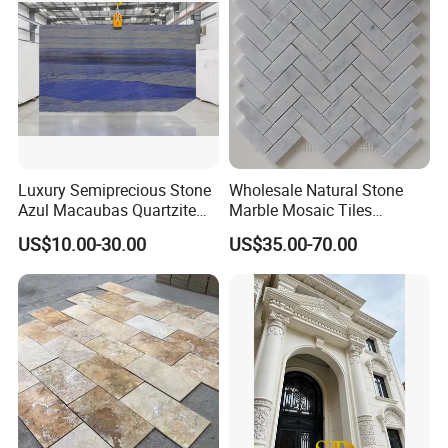
slab/tile/countertop/stair/si
ll/paving/mosaic
Luxury Semiprecious Stone
Wholesale Natural Stone
Azul Macaubas Quartzite
Marble Mosaic Tiles
for Wall Panel, Floor Tile,
Backsplash Kitchen Marble
US$10.00-30.00
US$35.00-70.00
Countertop, Vanity Top,
Mosaic Tile
Fireplace, Composite Panel,
Tread, Riser, Medallion, Sill