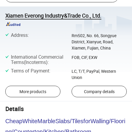
Xiamen Everong Industry&Trade Co., Ltd.
Address
:
Rm502, No. 66, Songyue
District, Xianyue, Road,
Xiamen, Fujian, China
International Commercial
FOB, CIF, EXW
Terms(Incoterms)
:
Terms of Payment
:
LC, T/T, PayPal, Western
Union
More products
Company details
Details
CheapWhiteMarbleSlabs/TilesforWalling/Floori
ng/Countertop/Kitchen/Bathroom