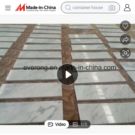
container house
basketball shoe
smart phone
human hair wig
running shoe
powder
alloy wheel
farm tractor
Video
1
/
5